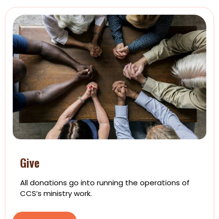
Give
All donations go into running the operations of
CCS’s ministry work.