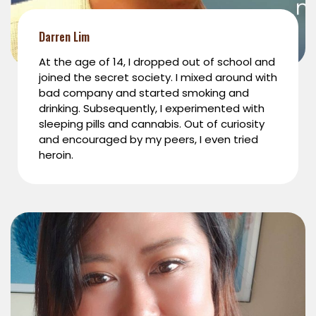
Darren Lim
At the age of 14, I dropped out of school and
joined the secret society. I mixed around with
bad company and started smoking and
drinking. Subsequently, I experimented with
sleeping pills and cannabis. Out of curiosity
and encouraged by my peers, I even tried
heroin.