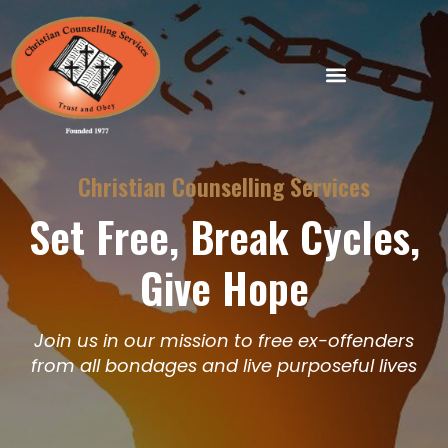
Skip
to
content
Christian Counselling Services
Set Free, Break Cycles,
Give Hope
Join us in our mission to free ex-offenders
from all bondages and live purposeful lives