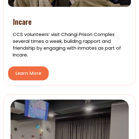
Incare
CCS volunteers’ visit Changi Prison Complex
several times a week, building rapport and
friendship by engaging with inmates as part of
Incare.
Learn More