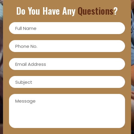
Do You Have Any
Questions
?
Full
Name
Phone
No.
Email
Address
Subject
Message