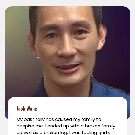
Jack Wong
My past folly has caused my family to
despise me. I ended up with a broken family
as well as a broken leg. I was feeling guilty