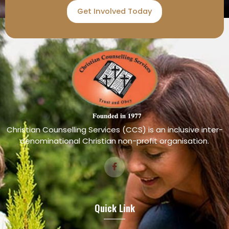
Get Involved Today
Christian Counselling Services (CCS) is an inclusive inter-
denominational Christian non-profit organisation.
Quick Link