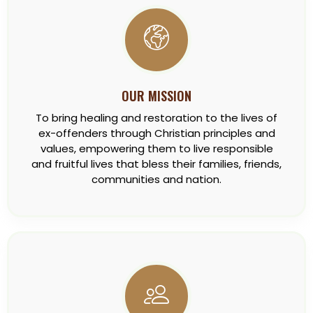
OUR MISSION
To bring healing and restoration to the lives of
ex-offenders through Christian principles and
values, empowering them to live responsible
and fruitful lives that bless their families, friends,
communities and nation.