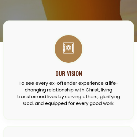
OUR VISION
To see every ex-offender experience a life-
changing relationship with Christ, living
transformed lives by serving others, glorifying
God, and equipped for every good work.