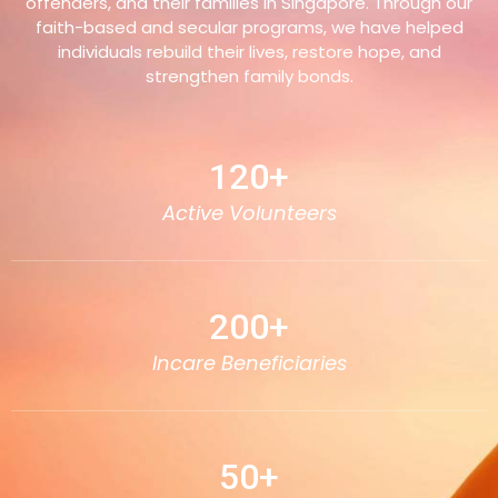
offenders, and their families in Singapore. Through our
faith-based and secular programs, we have helped
individuals rebuild their lives, restore hope, and
strengthen family bonds.
120
+
Active Volunteers
200
+
Incare Beneficiaries
50
+