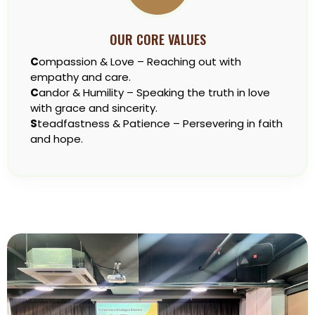
OUR CORE VALUES
C
ompassion & Love – Reaching out with
empathy and care.
C
andor & Humility – Speaking the truth in love
with grace and sincerity.
S
teadfastness & Patience – Persevering in faith
and hope.