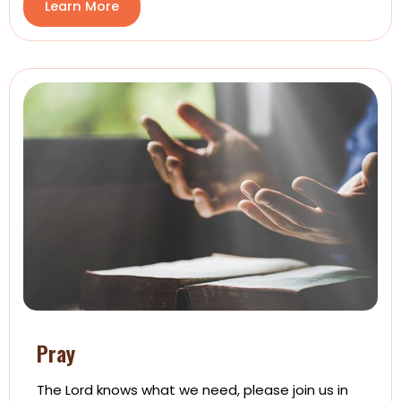
Learn More
Pray
The Lord knows what we need, please join us in