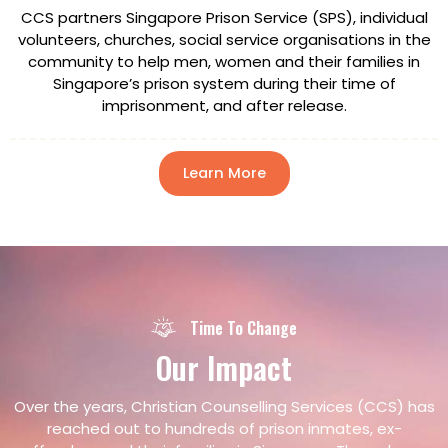
CCS partners Singapore Prison Service (SPS), individual
volunteers, churches, social service organisations in the
community to help men, women and their families in
Singapore’s prison system during their time of
imprisonment, and after release.
Learn More
Time To Change
Our
Impact
Over the years, Christian Counselling Services (CCS) has
reached out to hundreds of prison inmates, ex-