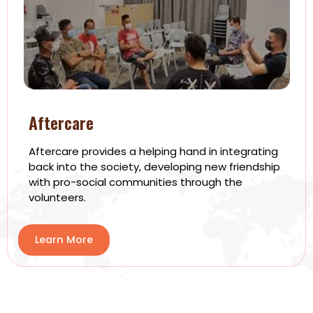
Aftercare
Aftercare provides a helping hand in integrating
back into the society, developing new friendship
with pro-social communities through the
volunteers.
Learn More