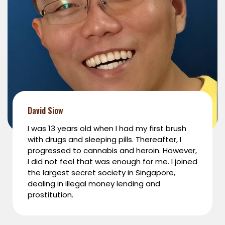
David Siow
I was 13 years old when I had my first brush
with drugs and sleeping pills. Thereafter, I
progressed to cannabis and heroin. However,
I did not feel that was enough for me. I joined
the largest secret society in Singapore,
dealing in illegal money lending and
prostitution.