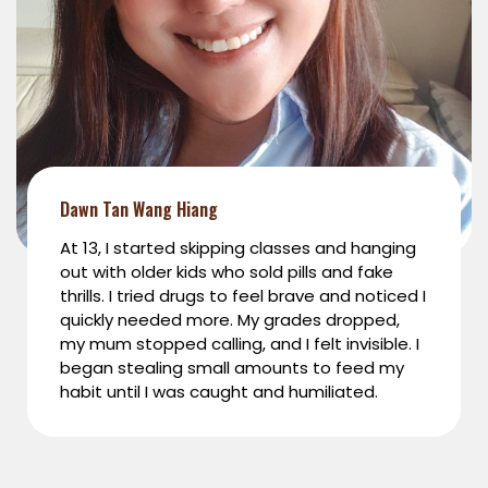
Dawn Tan Wang Hiang
At 13, I started skipping classes and hanging
out with older kids who sold pills and fake
thrills. I tried drugs to feel brave and noticed I
quickly needed more. My grades dropped,
my mum stopped calling, and I felt invisible. I
began stealing small amounts to feed my
habit until I was caught and humiliated.