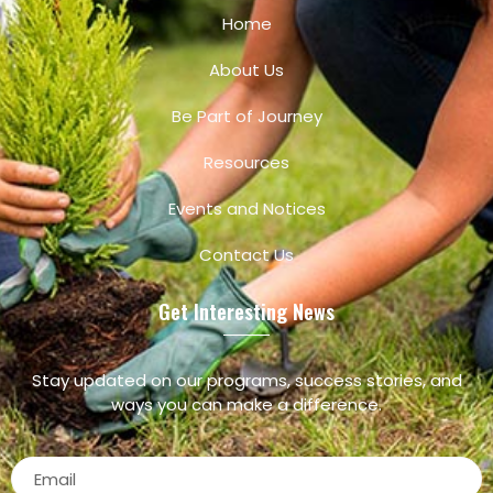
Home
About Us
Be Part of Journey
Resources
Events and Notices
Contact Us
Get Interesting News
Stay updated on our programs, success stories, and
ways you can make a difference.