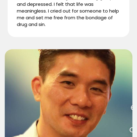
and depressed. I felt that life was
meaningless. I cried out for someone to help
me and set me free from the bondage of
drug and sin.