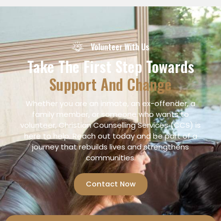
Volunteer With Us
Take The First Step Towards
Support And Change
Whether you are an inmate, an ex-offender, a
family member, or someone who wants to
volunteer, Christian Counselling Services (CCS) is
here to help. Reach out today and be part of a
journey that rebuilds lives and strengthens
communities.
Contact Now