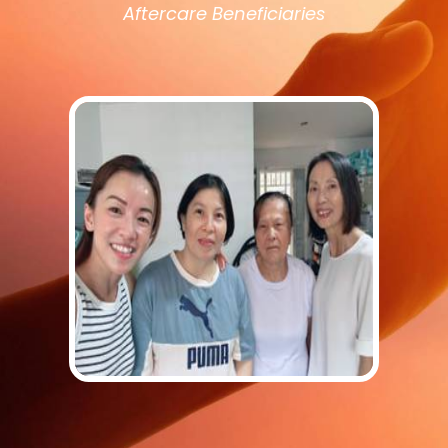
Aftercare Beneficiaries