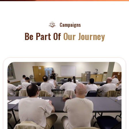
Campaigns
Be Part Of
Our Journey