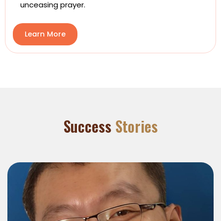
unceasing prayer.
Learn More
Success
Stories