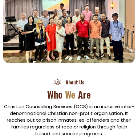
About Us
Who
We
Are
Christian Counselling Services (CCS) is an inclusive inter-
denominational Christian non-profit organisation. It
reaches out to prison inmates, ex-offenders and their
families regardless of race or religion through faith
based and secular programs.